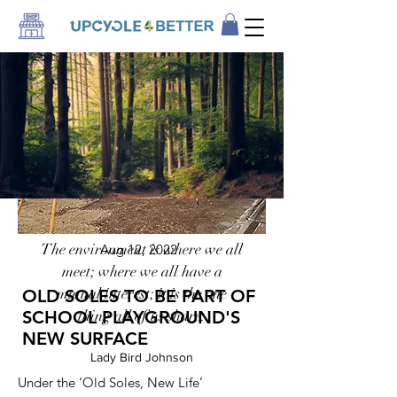
The environment is where we all
Aug 12, 2022
meet; where we all have a
mutual interest; it is the one
OLD SOLES TO BE PART OF
SCHOOL PLAYGROUND'S
thing all of us share.
NEW SURFACE
Lady Bird Johnson
Under the ‘Old Soles, New Life’