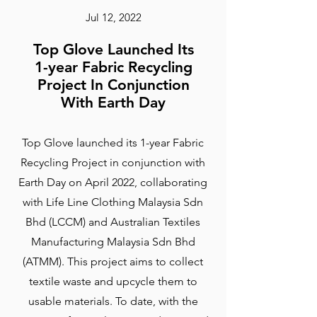
Jul 12, 2022
Top Glove Launched Its
1-year Fabric Recycling
Project In Conjunction
With Earth Day
Top Glove launched its 1-year Fabric
Recycling Project in conjunction with
Earth Day on April 2022, collaborating
with Life Line Clothing Malaysia Sdn
Bhd (LCCM) and Australian Textiles
Manufacturing Malaysia Sdn Bhd
(ATMM). This project aims to collect
textile waste and upcycle them to
usable materials. To date, with the