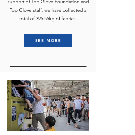
support of Top Glove Foundation and
Top Glove staff, we have collected a
total of 395.55kg of fabrics.
SEE MORE