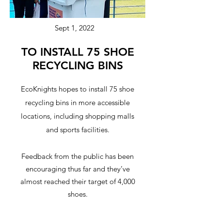
Sept 1, 2022
TO INSTALL 75 SHOE
RECYCLING BINS
EcoKnights hopes to install 75 shoe
recycling bins in more accessible
locations, including shopping malls
and sports facilities.
Feedback from the public has been
encouraging thus far and they’ve
almost reached their target of 4,000
shoes.