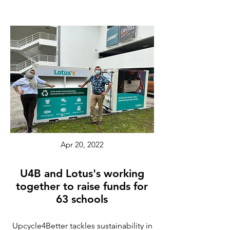
Apr 20, 2022
U4B and Lotus's working
together to raise funds for
63 schools
Upcycle4Better tackles sustainability in