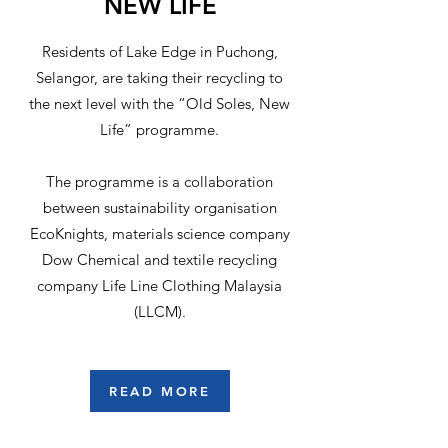
NEW LIFE
Residents of Lake Edge in Puchong,
Selangor, are taking their recycling to
the next level with the “Old Soles, New
Life” programme.
The programme is a collaboration
between sustainability organisation
EcoKnights, materials science company
Dow Chemical and textile recycling
company Life Line Clothing Malaysia
(LLCM).
READ MORE