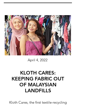
April 4, 2022
KLOTH CARES:
KEEPING FABRIC OUT
OF MALAYSIAN
LANDFILLS
Kloth Cares, the first textile-recycling