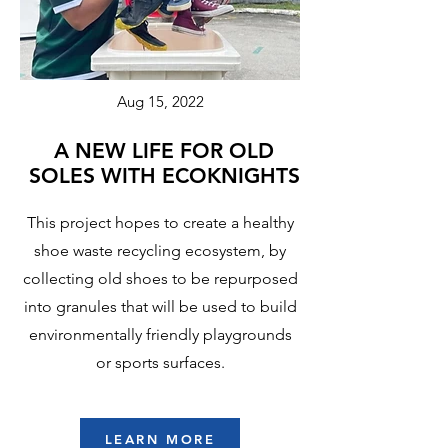
Aug 15, 2022
A NEW LIFE FOR OLD
SOLES WITH ECOKNIGHTS
This project hopes to create a healthy
shoe waste recycling ecosystem, by
collecting old shoes to be repurposed
into granules that will be used to build
environmentally friendly playgrounds
or sports surfaces.
LEARN MORE