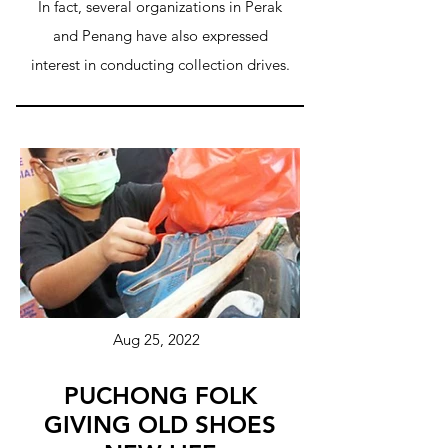
In fact, several organizations in Perak
and Penang have also expressed
interest in conducting collection drives.
Aug 25, 2022
PUCHONG FOLK
GIVING OLD SHOES