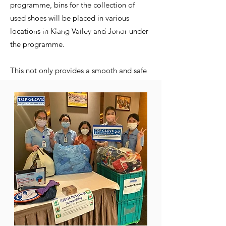
programme, bins for the collection of
used shoes will be placed in various
Latest Articles
locations in Klang Valley and Johor under
Take a look at our latest articles on
the programme.
recycling in Malaysia
This not only provides a smooth and safe
play area, but is also an environmentally
friendly move.
READ MORE