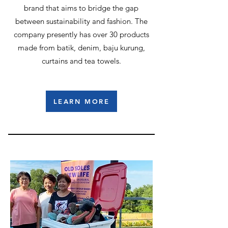
brand that aims to bridge the gap
between sustainability and fashion. The
company presently has over 30 products
made from batik, denim, baju kurung,
curtains and tea towels.
LEARN MORE