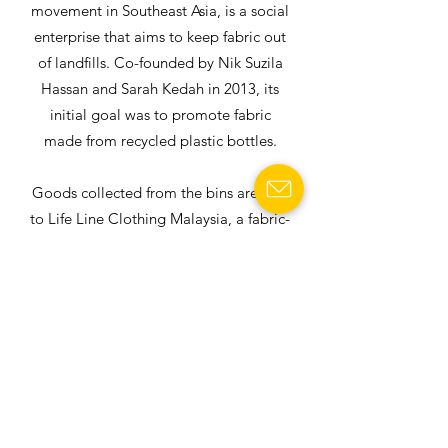
movement in Southeast Asia, is a social
enterprise that aims to keep fabric out
of landfills. Co-founded by Nik Suzila
Hassan and Sarah Kedah in 2013, its
initial goal was to promote fabric
made from recycled plastic bottles.
Goods collected from the bins are sent
to Life Line Clothing Malaysia, a fabric-
recycling factory, and segregated into
400 different categories.
READ MORE