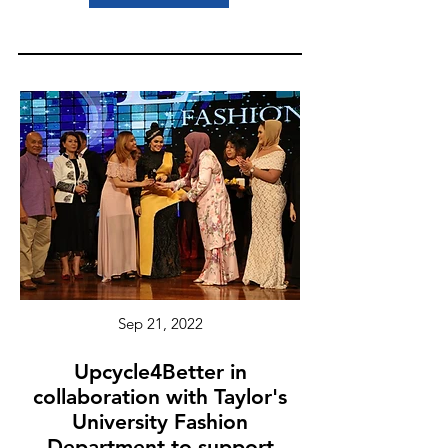
Sep 21, 2022
Upcycle4Better in
collaboration with Taylor's
University Fashion
Department to support