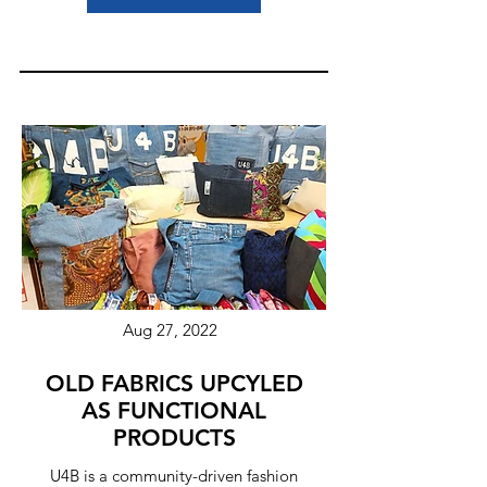
Aug 27, 2022
OLD FABRICS UPCYLED
AS FUNCTIONAL
PRODUCTS
U4B is a community-driven fashion