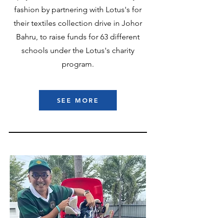
fashion by partnering with Lotus's for
their textiles collection drive in Johor
Bahru, to raise funds for 63 different
schools under the Lotus's charity
program.
SEE MORE