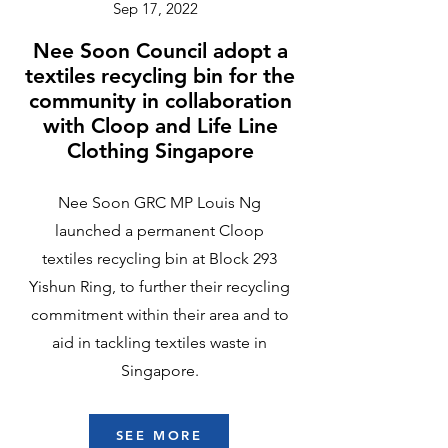
Sep 17, 2022
Nee Soon Council adopt a
textiles recycling bin for the
community in collaboration
with Cloop and Life Line
Clothing Singapore
Nee Soon GRC MP Louis Ng
launched a permanent Cloop
textiles recycling bin at Block 293
Yishun Ring, to further their recycling
commitment within their area and to
aid in tackling textiles waste in
Singapore.
SEE MORE