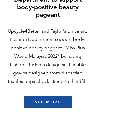
body-positive beauty
pageant
Upcycle4Better and Taylor's University
Fashion Department support body-
positive beauty pageant "Miss Plus
World Malaysia 2022" by having
fashion students design sustainable
gowns designed from discarded
textiles originally destined for landfill.
SEE MORE