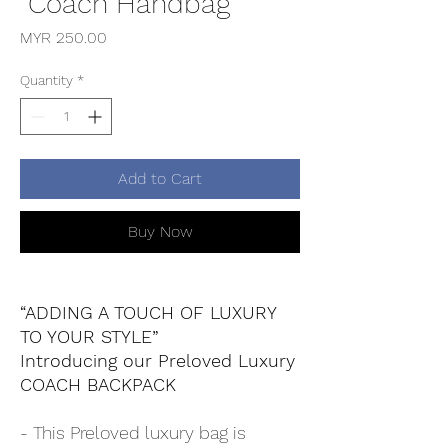
"Coach Handbag"
Price
MYR 250.00
Quantity
*
Add to Cart
Buy Now
“ADDING A TOUCH OF LUXURY
TO YOUR STYLE”
Introducing our Preloved Luxury
COACH BACKPACK
- This Preloved luxury bag is