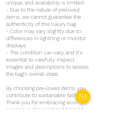
unique, and availability is limited.
- Due to the nature of preloved
items, we cannot guarantee the
authenticity of this luxury bag.
- Color may vary slightly due to
differences in lightning or monitor
displays.
- The condition can vary, and it's
essential to carefully inspect
images and descriptions to assess
the bag's overall state.
By choosing pre-loved items, you
contribute to sustainable fashion.
Thank you for embracing eco-
conscious shopping and helping
to reduce environmental impact.