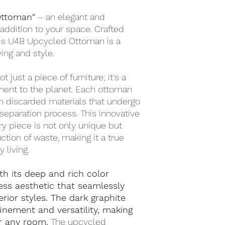
Ottoman"
– an elegant and
addition to your space. Crafted
this U4B Upcycled Ottoman is a
ing and style.
ot just a piece of furniture; it's a
ent to the planet. Each ottoman
om discarded materials that undergo
separation process. This innovative
y piece is not only unique but
ction of waste, making it a true
 living.
h its deep and rich color
ess aesthetic that seamlessly
erior styles. The dark graphite
inement and versatility, making
or any room.
The upcycled