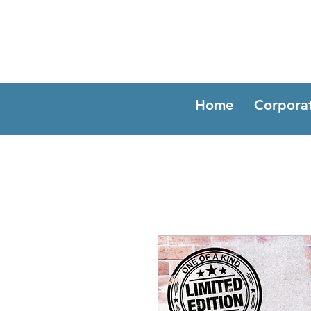
Home
Corpora