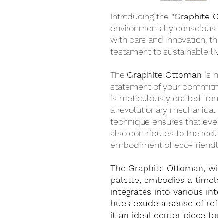
Introducing the
"Graphite 
environmentally conscious 
with care and innovation, 
testament to sustainable liv
The
Graphite Ottoman
is n
statement of your commitm
is meticulously crafted fr
a revolutionary mechanical 
technique ensures that ever
also contributes to the redu
embodiment of eco-friendly
The Graphite Ottoman, wit
palette, embodies a timel
integrates into various int
hues exude a sense of ref
it an ideal center piece f