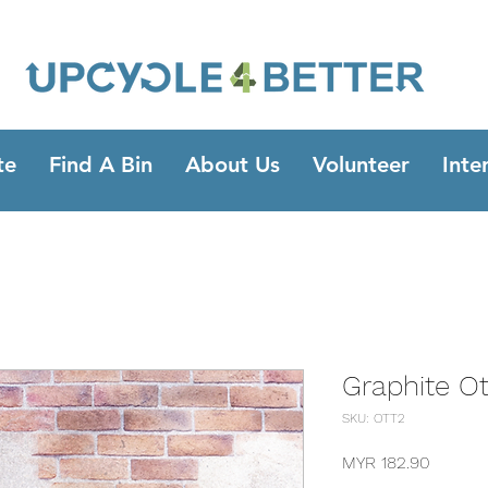
te
Find A Bin
About Us
Volunteer
Inte
Graphite O
SKU: OTT2
Price
MYR 182.90