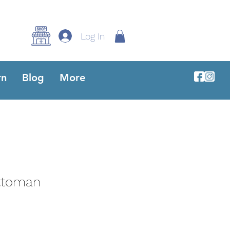
Log In
rn
Blog
More
ttoman