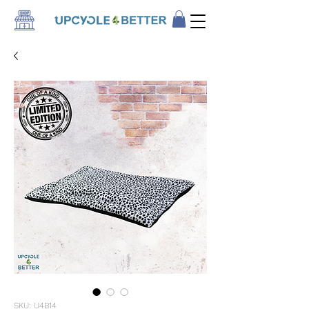
SKU: U4B14