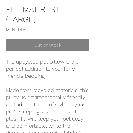
PET MAT REST
(LARGE)
Price
MYR 49.90
Out of Stock
The upcycled pet pillow is the
perfect addition to your furry
friend's bedding.
Made from recycled materials, this
pillow is environmentally friendly
and adds a touch of style to your
pet's sleeping space. The soft,
plush fill will keep your pet cozy
and comfortable, while the
durable upcycled outer fabric is