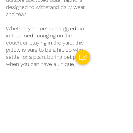
designed to withstand daily wear
and tear.
Whether your pet is snuggled up
in their bed, lounging on the
couch, or playing in the yard, this
pillow is sure to be a hit. So why
settle for a plain, boring pet pillow
when you can have a unique,
stylish, and sustainable option?
Get your upcycled pet pillow
today and give your furry friend
the comfort they deserve.
Disclaimer
Please note that each pet mat-rest is