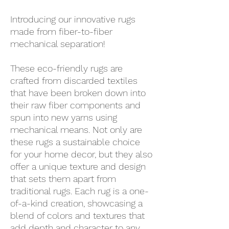
Introducing our innovative rugs
made from fiber-to-fiber
mechanical separation!
These eco-friendly rugs are
crafted from discarded textiles
that have been broken down into
their raw fiber components and
spun into new yarns using
mechanical means. Not only are
these rugs a sustainable choice
for your home decor, but they also
offer a unique texture and design
that sets them apart from
traditional rugs. Each rug is a one-
of-a-kind creation, showcasing a
blend of colors and textures that
add depth and character to any