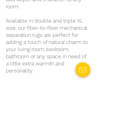
room.
Available in double and triple XL
size, our fiber-to-fiber mechanical
separation rugs are perfect for
adding a touch of natural charm to
your living room, bedroom,
bathroom or any space in need of
a little extra warmth and
personality.
So why settle for generic, mass-
produced rugs when you can
choose a sustainable, stylish
option that's truly unique? Invest
in a fiber-to-fiber mechanical
separation rug today and enjoy the
benefits of eco-conscious living