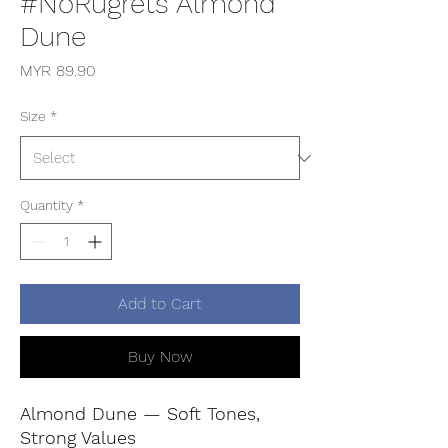
#NoRugrets Almond
Dune
Price
MYR 89.90
Size
*
Quantity
*
Add to Cart
Buy Now
Almond Dune — Soft Tones,
Strong Values