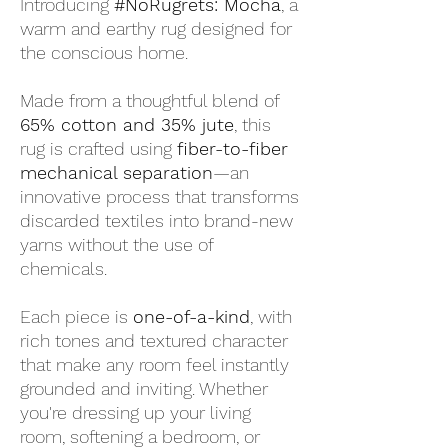
Introducing
#NoRugrets: Mocha
, a
warm and earthy rug designed for
the conscious home.
Made from a thoughtful blend of
65% cotton and 35% jute
, this
rug is crafted using
fiber-to-fiber
mechanical separation
—an
innovative process that transforms
discarded textiles into brand-new
yarns without the use of
chemicals.
Each piece is
one-of-a-kind
, with
rich tones and textured character
that make any room feel instantly
grounded and inviting. Whether
you're dressing up your living
room, softening a bedroom, or