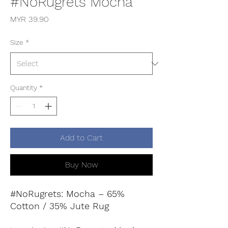
#NoRugrets Mocha
Price
MYR 39.90
Size
*
Quantity
*
Add to Cart
Buy Now
#NoRugrets: Mocha – 65%
Cotton / 35% Jute Rug