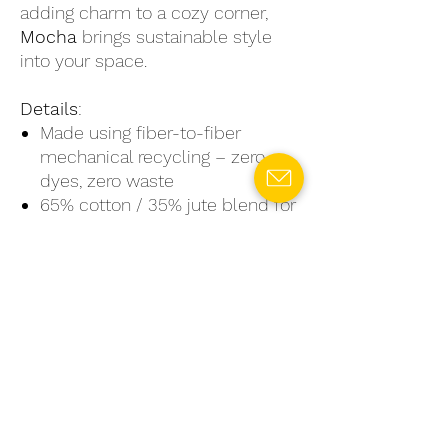
adding charm to a cozy corner,
Mocha
brings sustainable style
into your space.
Details
:
Made using fiber-to-fiber
mechanical recycling – zero
dyes, zero waste
65% cotton / 35% jute blend for
durability and natural texture
Ideal for living rooms,
bedrooms, bathrooms & beyond
Sizes: Small, Medium, Large
Embrace sustainability without
compromising on design.
#NoRugrets: Mocha
– cozy,
conscious, and created with care.