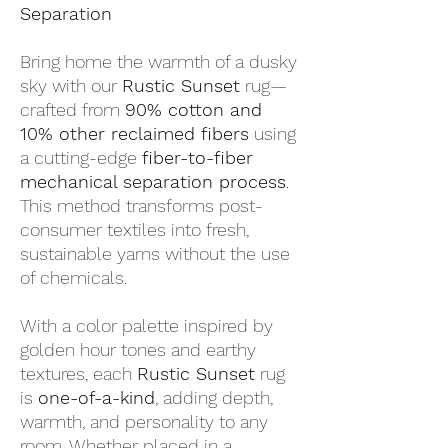
Separation
Bring home the warmth of a dusky
sky with our
Rustic Sunset
rug—
crafted from
90% cotton and
10% other reclaimed fibers
using
a cutting-edge
fiber-to-fiber
mechanical separation process
.
This method transforms post-
consumer textiles into fresh,
sustainable yarns without the use
of chemicals.
With a color palette inspired by
golden hour tones and earthy
textures, each
Rustic Sunset
rug
is
one-of-a-kind
, adding depth,
warmth, and personality to any
room. Whether placed in a