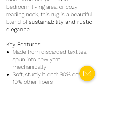
bedroom, living area, or cozy
reading nook, this rug is a beautiful
blend of
sustainability and rustic
elegance
.
Key Features:
Made from discarded textiles,
spun into new yarn
mechanically
Soft, sturdy blend: 90% cotton,
10% other fibers
Unique color variations and
artisanal texture
Available in small, medium, and
large sizes
Eco-friendly, stylish, and
naturally charming