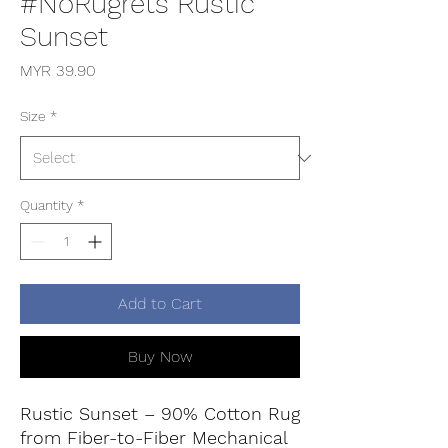
#NoRugrets Rustic
Sunset
Price
MYR 39.90
Size
*
Quantity
*
Add to Cart
Buy Now
Rustic Sunset – 90% Cotton Rug
from Fiber-to-Fiber Mechanical