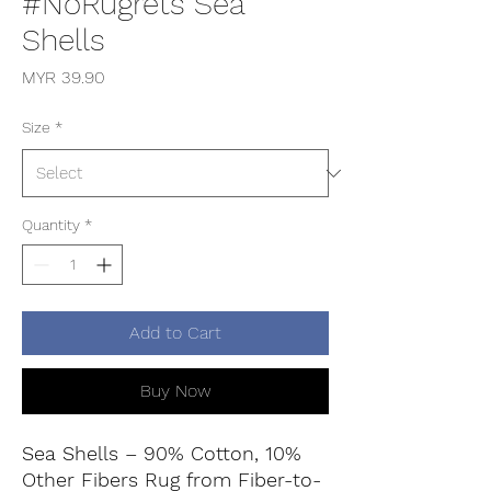
#NoRugrets Sea
Shells
Price
MYR 39.90
Size
*
Quantity
*
Add to Cart
Buy Now
Sea Shells – 90% Cotton, 10%
Other Fibers Rug from Fiber-to-