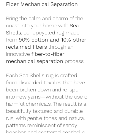
Fiber Mechanical Separation
Bring the calm and charm of the
coast into your home with
Sea
Shells
, our upcycled rug made
from
90% cotton and 10% other
reclaimed fibers
through an
innovative
fiber-to-fiber
mechanical separation
process.
Each Sea Shells rug is crafted
from discarded textiles that have
been broken down and re-spun
into new yarns—without the use of
harmful chemicals. The result is a
beautifully textured and durable
rug, with gentle tones and natural
patterns reminiscent of sandy
beaches and scattered seashells.