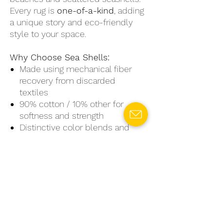
Every rug is
one-of-a-kind
, adding
a unique story and eco-friendly
style to your space.
Why Choose Sea Shells:
Made using mechanical fiber
recovery from discarded
textiles
90% cotton / 10% other for
softness and strength
Distinctive color blends and
textures—no two rugs are alike
Available in small, medium, and
large sizes
Perfect for creating a soothing,
natural vibe in any room
Sea Shells
is more than just a rug