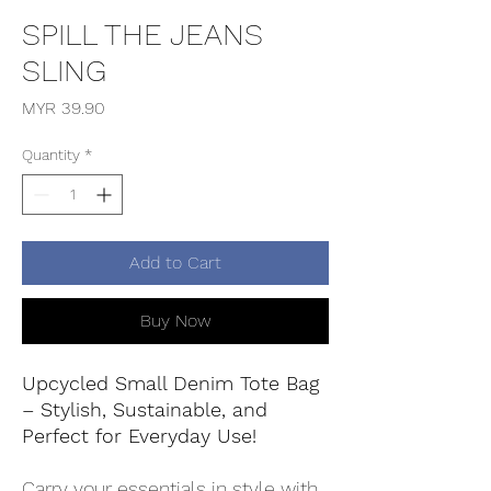
SPILL THE JEANS
SLING
Price
MYR 39.90
Quantity
*
Add to Cart
Buy Now
Upcycled Small Denim Tote Bag
– Stylish, Sustainable, and
Perfect for Everyday Use!
Carry your essentials in style with