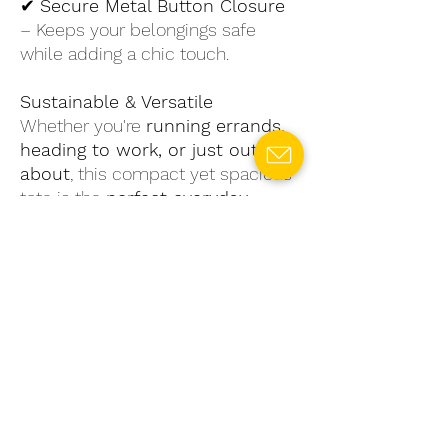
✔
Secure Metal Button Closure
– Keeps your belongings safe
while adding a chic touch.
Sustainable & Versatile
Whether you're
running errands,
heading to work, or just out and
about
, this compact yet spacious
tote is the
perfect everyday
companion
. By choosing
upcycled materials, you're not just
making a
fashion statement
—
you're also contributing to a
greener planet
.
Upgrade your daily carry with a
stylish, functional, and
sustainable
tote.