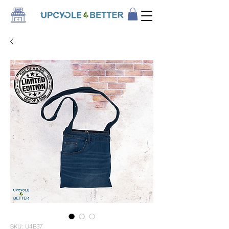
SKU: U4B37