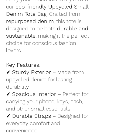
our
eco-friendly Upcycled Small
Denim Tote Bag
! Crafted from
repurposed denim
, this tote is
designed to be both
durable and
sustainable
, making it the perfect
choice for conscious fashion
lovers.
Key Features:
✔
Sturdy Exterior
– Made from
upcycled denim for lasting
durability.
✔
Spacious Interior
– Perfect for
carrying your phone, keys, cash,
and other small essentials.
✔
Durable Straps
– Designed for
everyday comfort and
convenience.