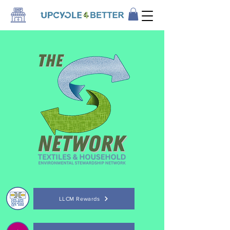
LLCM Rewards