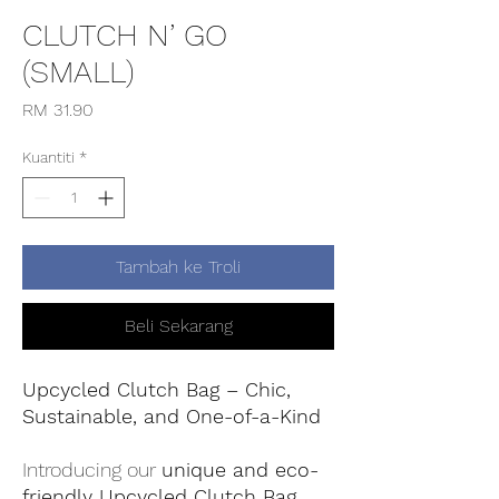
CLUTCH N’ GO
(SMALL)
Harga
RM 31.90
Kuantiti
*
Tambah ke Troli
Beli Sekarang
Upcycled Clutch Bag – Chic,
Sustainable, and One-of-a-Kind
Introducing our
unique and eco-
friendly Upcycled Clutch Bag
,