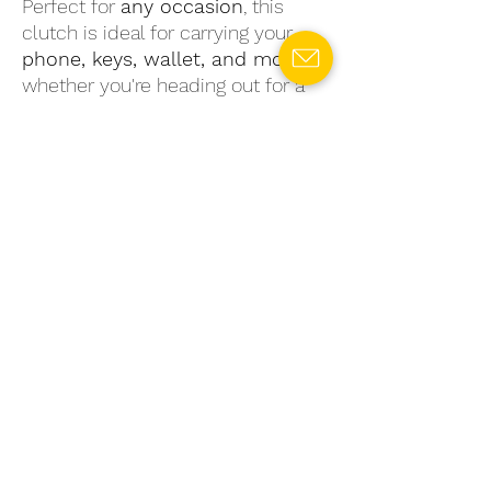
Perfect for
any occasion
, this
clutch is ideal for carrying your
phone, keys, wallet, and more
—
whether you're heading out for a
casual day or a night on the town.
With its
one-of-a-kind design
, this
upcycled clutch bag is a must-
have for any eco-conscious
fashionista
. Order yours today and
take a stylish step toward
sustainable fashion
!
Product Code: U4B10
SPECIFICATIONS
Main Material:
Bedsheet/ Cushion
RETURN & REFUND POLICY