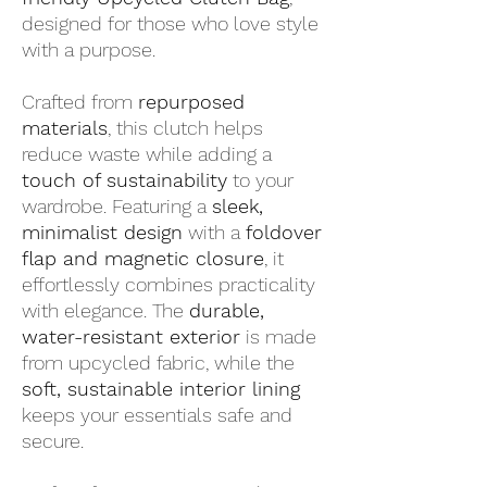
designed for those who love style
with a purpose.
Crafted from
repurposed
materials
, this clutch helps
reduce waste while adding a
touch of sustainability
to your
wardrobe. Featuring a
sleek,
minimalist design
with a
foldover
flap and magnetic closure
, it
effortlessly combines practicality
with elegance. The
durable,
water-resistant exterior
is made
from upcycled fabric, while the
soft, sustainable interior lining
keeps your essentials safe and
secure.