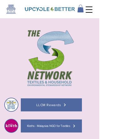
LLCM Rewards
Kloths - Malaysias NGO for Textiles