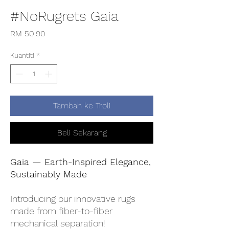
#NoRugrets Gaia
Harga
RM 50.90
Kuantiti
*
Tambah ke Troli
Beli Sekarang
Gaia — Earth-Inspired Elegance,
Sustainably Made
Introducing our innovative rugs
made from fiber-to-fiber
mechanical separation!