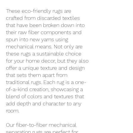
These eco-friendly rugs are
crafted from discarded textiles
that have been broken down into
their raw fiber components and
spun into new yarns using
mechanical means. Not only are
these rugs a sustainable choice
for your home decor, but they also
offer a unique texture and design
that sets them apart from
traditional rugs. Each rug is a one-
of-a-kind creation, showcasing a
blend of colors and textures that
add depth and character to any
room.
Our fiber-to-fiber mechanical
separation rugs are perfect for