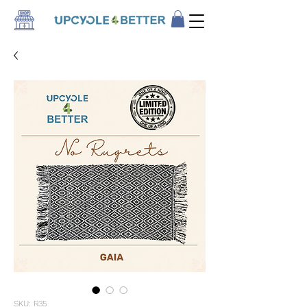
SKU: R35