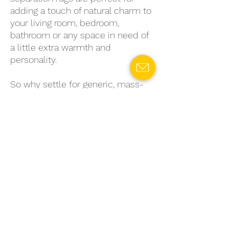
adding a touch of natural charm to
your living room, bedroom,
bathroom or any space in need of
a little extra warmth and
personality.
So why settle for generic, mass-
produced rugs when you can
choose a sustainable, stylish
option that's truly unique? Invest
in a fiber-to-fiber mechanical
separation rug today and enjoy the
benefits of eco-conscious living
without sacrificing style or quality.
Choose
Gaia
and make a bold,
beautiful statement — for your
home and for the planet.