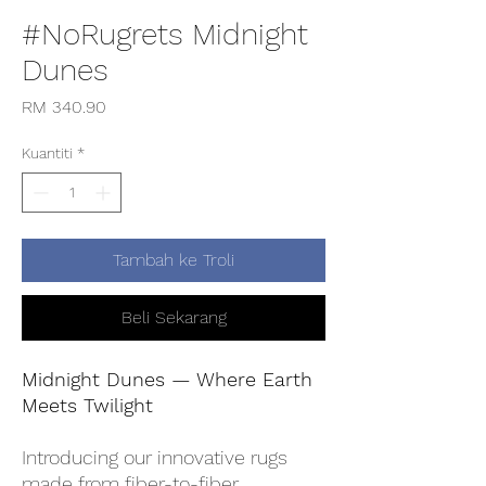
#NoRugrets Midnight
Dunes
Harga
RM 340.90
Kuantiti
*
Tambah ke Troli
Beli Sekarang
Midnight Dunes — Where Earth
Meets Twilight
Introducing our innovative rugs
made from fiber-to-fiber