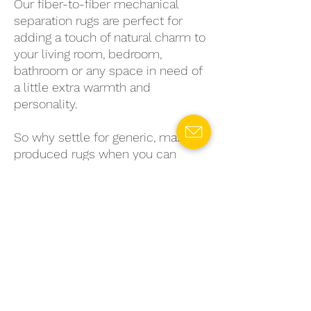
Our fiber-to-fiber mechanical
separation rugs are perfect for
adding a touch of natural charm to
your living room, bedroom,
bathroom or any space in need of
a little extra warmth and
personality.
So why settle for generic, mass-
produced rugs when you can
choose a sustainable, stylish
option that's truly unique? Invest
in a fiber-to-fiber mechanical
separation rug today and enjoy the
benefits of eco-conscious living
without sacrificing style or quality.
Let
Midnight Dunes
ground your
space with natural charm and