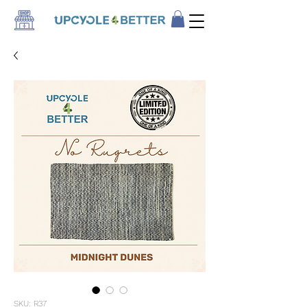
SKU: R37