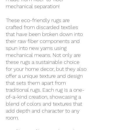
mechanical separation!
These eco-friendly rugs are
crafted from discarded textiles
that have been broken down into
their raw fiber components and
spun into new yarns using
mechanical means. Not only are
these rugs a sustainable choice
for your home decor, but they also
offer a unique texture and design
that sets them apart from
traditional rugs. Each rug is a one-
of-a-kind creation, showcasing a
blend of colors and textures that
add depth and character to any
room.