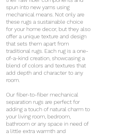
spun into new yarns using
mechanical means. Not only are
these rugs a sustainable choice
for your home decor, but they also
offer a unique texture and design
that sets them apart from
traditional rugs. Each rug is a one-
of-a-kind creation, showcasing a
blend of colors and textures that
add depth and character to any
room.
Our fiber-to-fiber mechanical
separation rugs are perfect for
adding a touch of natural charm to
your living room, bedroom,
bathroom or any space in need of
a little extra warmth and