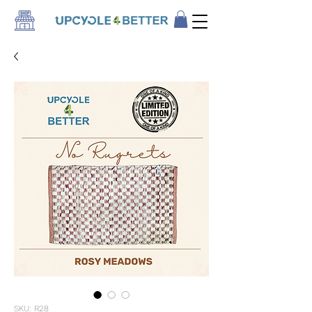
SKU: R28