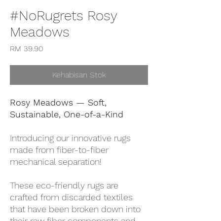
#NoRugrets Rosy
Meadows
Harga
RM 39.90
Kehabisan Stok
Rosy Meadows — Soft,
Sustainable, One-of-a-Kind
Introducing our innovative rugs
made from fiber-to-fiber
mechanical separation!
These eco-friendly rugs are
crafted from discarded textiles
that have been broken down into
their raw fiber components and