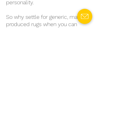
personality.
So why settle for generic, mass-
produced rugs when you can
choose a sustainable, stylish
option that's truly unique? Invest
in a fiber-to-fiber mechanical
separation rug today and enjoy the
benefits of eco-conscious living
without sacrificing style or quality.
Choose
Rosy Meadows
for a
thoughtful, sustainable touch that’s
anything but ordinary.
SPECIFICATIONS
Material:
Recycled Cotton
RETURN & REFUND POLICY