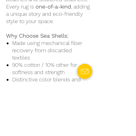
Every rug is
one-of-a-kind
, adding
a unique story and eco-friendly
style to your space.
Why Choose Sea Shells:
Made using mechanical fiber
recovery from discarded
textiles
90% cotton / 10% other for
softness and strength
Distinctive color blends and
textures—no two rugs are alike
Available in small, medium, and
large sizes
Perfect for creating a soothing,
natural vibe in any room
Sea Shells
is more than just a rug