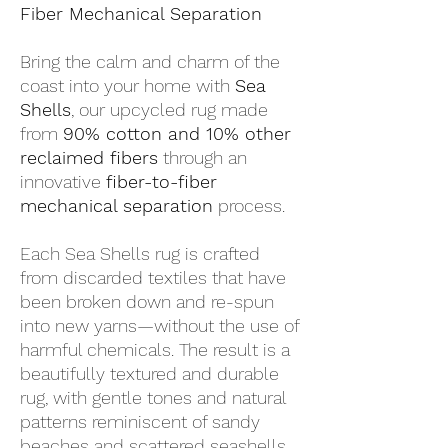
Fiber Mechanical Separation
Bring the calm and charm of the
coast into your home with
Sea
Shells
, our upcycled rug made
from
90% cotton and 10% other
reclaimed fibers
through an
innovative
fiber-to-fiber
mechanical separation
process.
Each Sea Shells rug is crafted
from discarded textiles that have
been broken down and re-spun
into new yarns—without the use of
harmful chemicals. The result is a
beautifully textured and durable
rug, with gentle tones and natural
patterns reminiscent of sandy
beaches and scattered seashells.