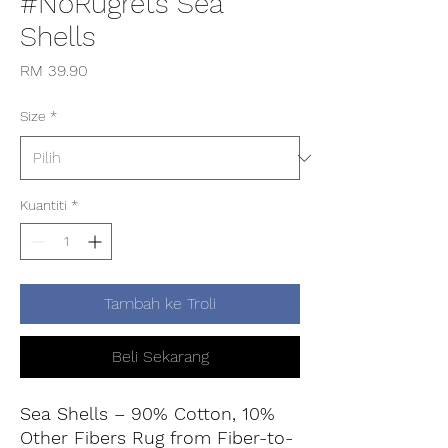
#NoRugrets Sea
Shells
Harga
RM 39.90
Size
*
Kuantiti
*
Tambah ke Troli
Beli Sekarang
Sea Shells – 90% Cotton, 10%
Other Fibers Rug from Fiber-to-