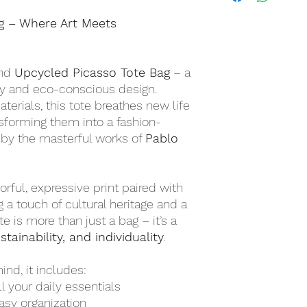
Free Shipping on Or
g – Where Art Meets
ind
Upcycled Picasso Tote Bag
– a
try and eco-conscious design.
erials, this tote breathes new life
nsforming them into a fashion-
 by the masterful works of
Pablo
rful, expressive print paired with
g a touch of cultural heritage and a
ote is more than just a bag – it’s a
stainability, and individuality
.
nd, it includes:
ll your daily essentials
asy organization