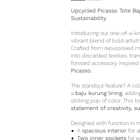
Upcycled Picasso Tote Ba
Sustainability
Introducing our one-of-a-k
vibrant blend of bold artis
Crafted from repurposed mat
into discarded textiles, tra
forward accessory inspired
Picasso
.
The standout feature? A colo
a
baju kurung lining
, addin
striking pop of color. This t
statement of creativity, su
Designed with function in mi
A
spacious interior
for a
Two inner pockets
for e