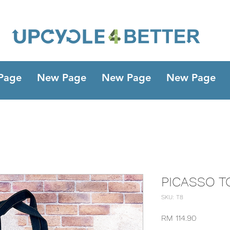
Page
New Page
New Page
New Page
PICASSO T
SKU: T8
Harga
RM 114.90