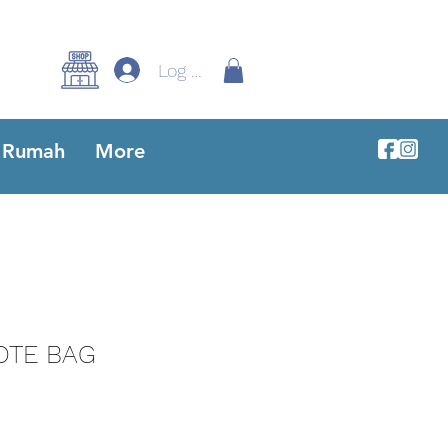
Log Masuk
Rumah
More
OTE BAG