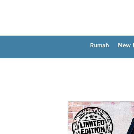
Rumah
New 